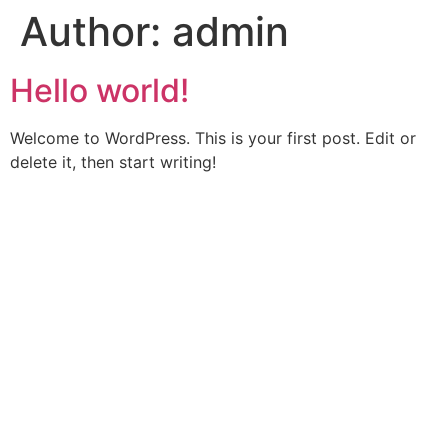
Author:
admin
Skip
to
content
Hello world!
Welcome to WordPress. This is your first post. Edit or
delete it, then start writing!